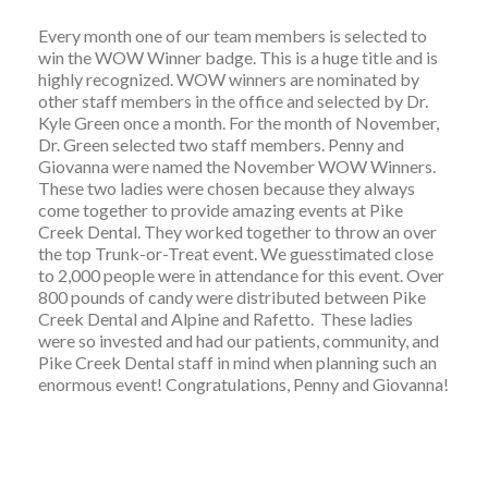
Every month one of our team members is selected to
win the WOW Winner badge. This is a huge title and is
highly recognized. WOW winners are nominated by
other staff members in the office and selected by Dr.
Kyle Green once a month. For the month of November,
Dr. Green selected two staff members. Penny and
Giovanna were named the November WOW Winners.
These two ladies were chosen because they always
come together to provide amazing events at Pike
Creek Dental. They worked together to throw an over
the top Trunk-or-Treat event. We guesstimated close
to 2,000 people were in attendance for this event. Over
800 pounds of candy were distributed between Pike
Creek Dental and Alpine and Rafetto. These ladies
were so invested and had our patients, community, and
Pike Creek Dental staff in mind when planning such an
enormous event! Congratulations, Penny and Giovanna!