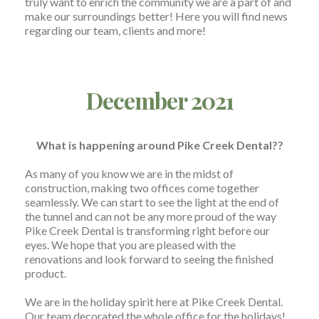
truly want to enrich the community we are a part of and
make our surroundings better! Here you will find news
regarding our team, clients and more!
December 2021
What is happening around Pike Creek Dental??
As many of you know we are in the midst of
construction, making two offices come together
seamlessly. We can start to see the light at the end of
the tunnel and can not be any more proud of the way
Pike Creek Dental is transforming right before our
eyes. We hope that you are pleased with the
renovations and look forward to seeing the finished
product.
We are in the holiday spirit here at Pike Creek Dental.
Our team decorated the whole office for the holidays!