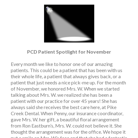
PCD Patient Spotlight for November
Every month we like to honor one of our amazing
patients. This could be a patient that has been with us
their whole life, a patient that always gives back, or a
patient that just needs a nice pick-me up. For the month
of November, we honored Mrs. W. When we started
talking about Mrs. W. we realized she has been a
patient with our practice for over 45 years! She has
always said she receives the best care here, at Pike
Creek Dental. When Penny, our insurance coordinator,
gave Mrs. W. her gift, a beautiful floral arrangement
from Ron Eastburn’s, Mrs. W. could not believe it. She
thought the arrangement was for the office. We hope it
put a smile on Mrs. W.’s face and that she had a fantastic