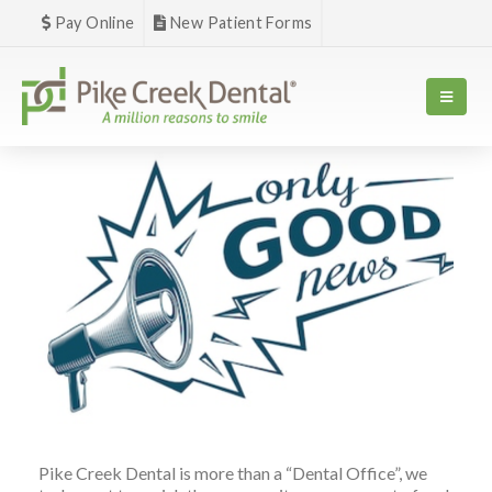
Pay Online
New Patient Forms
Pike Creek Dental is more than a “Dental Office”, we