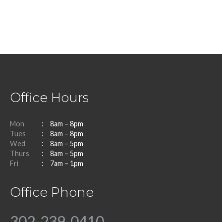
Office Hours
Mon
8am – 8pm
Tues
8am – 8pm
Wed
8am – 5pm
Thurs
8am – 5pm
Fri
7am – 1pm
Office Phone
302-239-0410