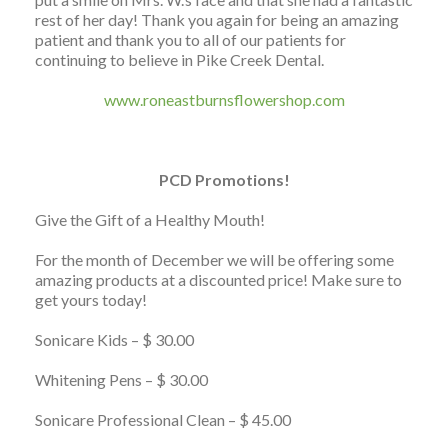
rest of her day! Thank you again for being an amazing
patient and thank you to all of our patients for
continuing to believe in Pike Creek Dental.
www.roneastburnsflowershop.com
PCD Promotions!
Give the Gift of a Healthy Mouth!
For the month of December we will be offering some
amazing products at a discounted price! Make sure to
get yours today!
Sonicare Kids – $ 30.00
Whitening Pens – $ 30.00
Sonicare Professional Clean – $ 45.00