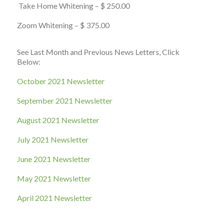
Take Home Whitening – $ 250.00
Zoom Whitening – $ 375.00
See Last Month and Previous News Letters, Click
Below:
October 2021 Newsletter
September 2021 Newsletter
August 2021 Newsletter
July 2021 Newsletter
June 2021 Newsletter
May 2021 Newsletter
April 2021 Newsletter