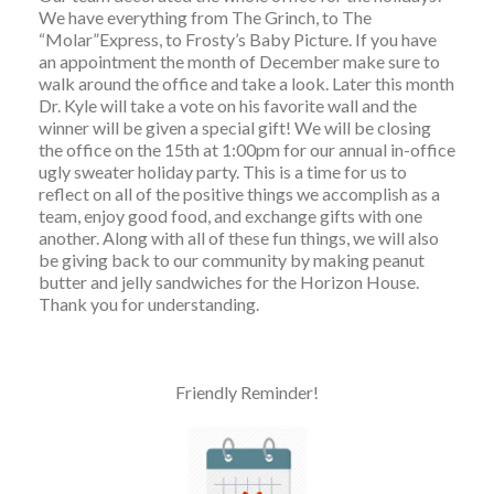
We have everything from The Grinch, to The
“Molar”Express, to Frosty’s Baby Picture. If you have
an appointment the month of December make sure to
walk around the office and take a look. Later this month
Dr. Kyle will take a vote on his favorite wall and the
winner will be given a special gift! We will be closing
the office on the 15th at 1:00pm for our annual in-office
ugly sweater holiday party. This is a time for us to
reflect on all of the positive things we accomplish as a
team, enjoy good food, and exchange gifts with one
another. Along with all of these fun things, we will also
be giving back to our community by making peanut
butter and jelly sandwiches for the Horizon House.
Thank you for understanding.
Friendly Reminder!