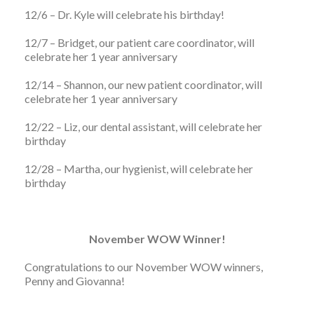
12/6 – Dr. Kyle will celebrate his birthday!
12/7 – Bridget, our patient care coordinator, will
celebrate her 1 year anniversary
12/14 – Shannon, our new patient coordinator, will
celebrate her 1 year anniversary
12/22 – Liz, our dental assistant, will celebrate her
birthday
12/28 – Martha, our hygienist, will celebrate her
birthday
November WOW Winner!
Congratulations to our November WOW winners,
Penny and Giovanna!