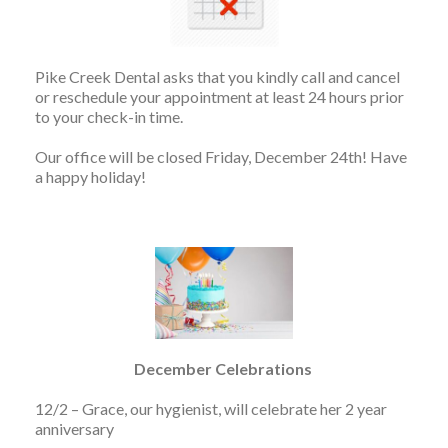
Pike Creek Dental asks that you kindly call and cancel
or reschedule your appointment at least 24 hours prior
to your check-in time.
Our office will be closed Friday, December 24th! Have
a happy holiday!
December Celebrations
12/2 – Grace, our hygienist, will celebrate her 2 year
anniversary