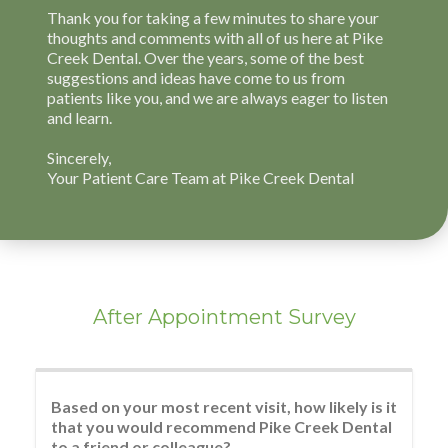
After Appointment Survey
Based on your most recent visit, how likely is it
that you would recommend Pike Creek Dental
to a friend or colleague?