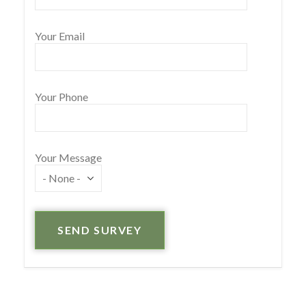
Your Email
Your Phone
Your Message