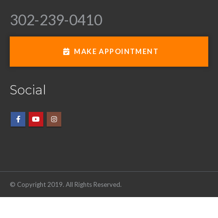
302-239-0410
MAKE APPOINTMENT
Social
© Copyright 2019. All Rights Reserved.