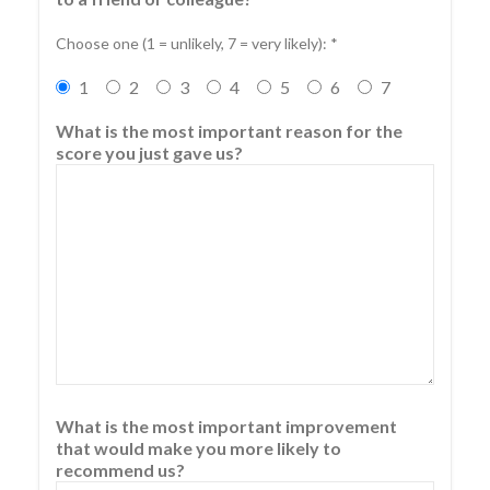
Choose one (1 = unlikely, 7 = very likely): *
1
2
3
4
5
6
7
What is the most important reason for the
score you just gave us?
What is the most important improvement
that would make you more likely to
recommend us?