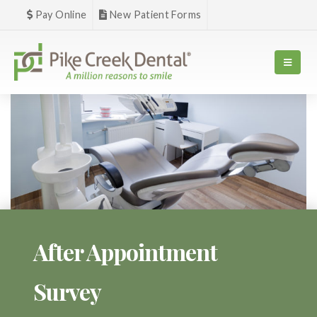
Pay Online
New Patient Forms
After Appointment
Survey