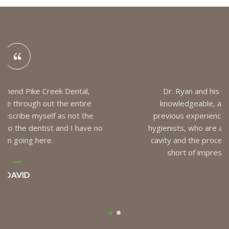
Dr. Ryan and his team are always friendly,
knowledgeable, and skillful in their work. My
previous experiences had mainly been with the
hygienists, who are all excellent, but I had my first
cavity and the procedure for a filling was nothing
short of impressive. Quick and painless!
MIKE