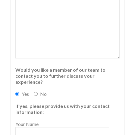
Would you like a member of our team to
contact you to further discuss your
experience?
Yes
No
If yes, please provide us with your contact
information:
Your Name