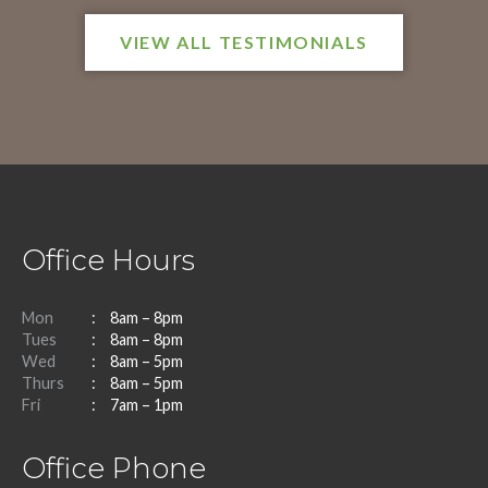
VIEW ALL TESTIMONIALS
Office Hours
Mon
8am – 8pm
Tues
8am – 8pm
Wed
8am – 5pm
Thurs
8am – 5pm
Fri
7am – 1pm
Office Phone