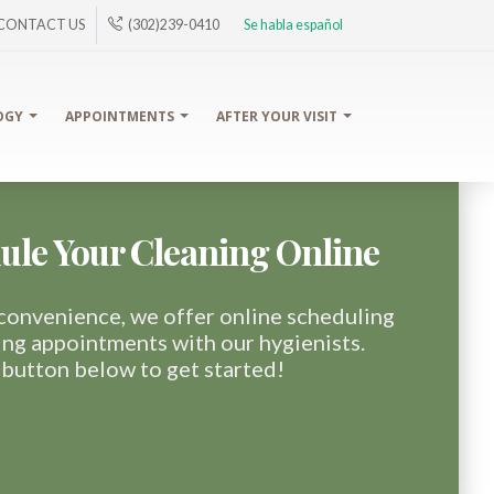
CONTACT US
(302)239-0410
Se habla español
OGY
APPOINTMENTS
AFTER YOUR VISIT
ule Your Cleaning Online