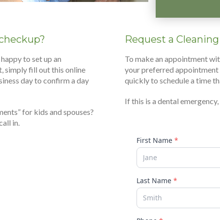
t checkup?
Request a Cleaning
 happy to set up an
To make an appointment with a
 simply fill out this online
your preferred appointment 
siness day to confirm a day
quickly to schedule a time th
If this is a dental emergency
ments” for kids and spouses?
ll in.