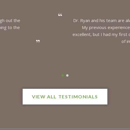
 and his team are always friendly, knowledgeable, and skillful in th
revious experiences had mainly been with the hygienists, who ar
, but I had my first cavity and the procedure for a filling was not
of impressive. Quick and painless!
MIKE
VIEW ALL TESTIMONIALS