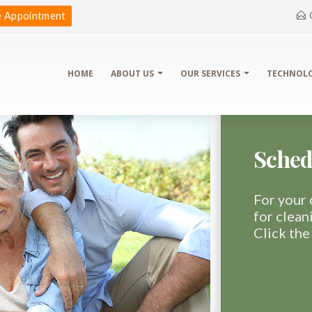
 Appointment
HOME
ABOUT US
OUR SERVICES
TECHNOL
Sched