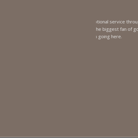
tional service through out the
Dr. Ryan
the biggest fan of going to the
My p
m going here.
excellent