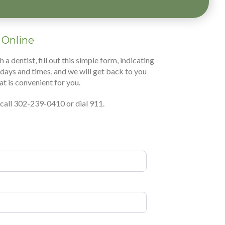
 Online
 dentist, fill out this simple form, indicating
days and times, and we will get back to you
at is convenient for you.
, call 302-239-0410 or dial 911.