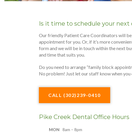
Is it time to schedule your nex
Our friendly Patient Care Coordinators will be
appointment for you. Or, if it’s more convenient,
form and we will be in touch within the next bu
and time that suits you.
Do you need to arrange “family block appoint
No problem! Just let our staff know when you ca
CALL (302)239-0410
Pike Creek Dental Office Hours
MON
8am – 8pm