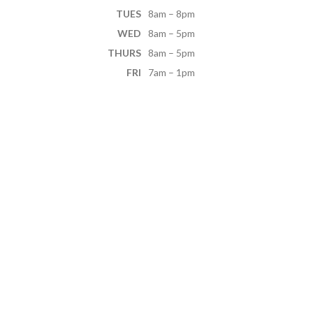
TUES
8am – 8pm
WED
8am – 5pm
THURS
8am – 5pm
FRI
7am – 1pm