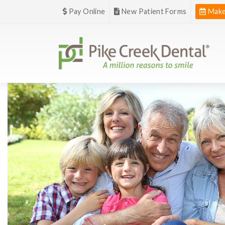
Pay Online
New Patient Forms
Make